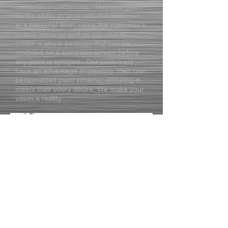
customer expectations. This also gives
us the ability to work with the customer
at a personal level, using the customer’s
unique ideas as well as our own to
create a whole package that can be
modeled on a computer screen before
any paint is sprayed. Our customers
have an advantage in creating their own
personalized paint scheme; ensuring it
meets their every desire. We make your
vision a reality.