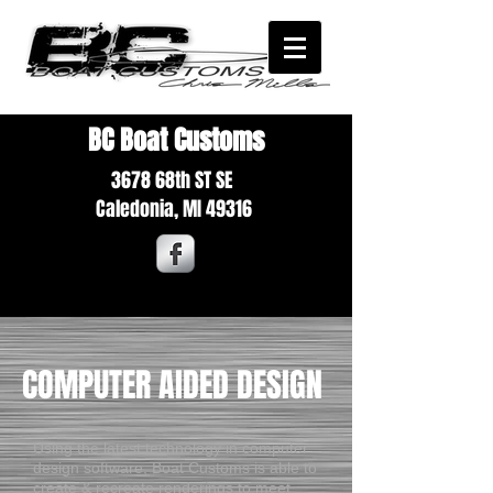
BC Boat Customs
3678 68th ST SE
Caledonia,
MI 49316
COMPUTER AIDED DESIGN
Using the latest technology in computer
design software, Boat Customs is able to
create & recreate renderings to meet